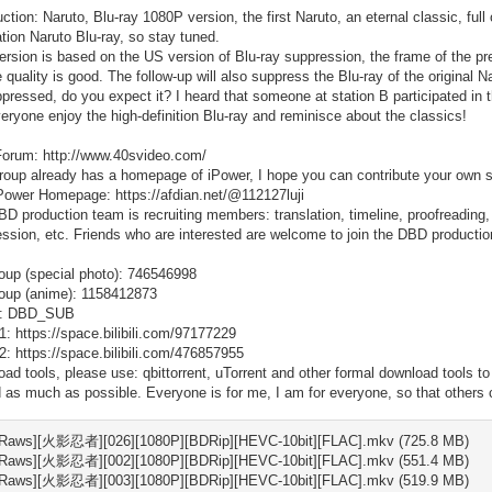
uction: Naruto, Blu-ray 1080P version, the first Naruto, an eternal classic, full
tion Naruto Blu-ray, so stay tuned.
ersion is based on the US version of Blu-ray suppression, the frame of the pre
e quality is good. The follow-up will also suppress the Blu-ray of the original
pressed, do you expect it? I heard that someone at station B participated in th
eryone enjoy the high-definition Blu-ray and reminisce about the classics!
orum: http://www.40svideo.com/
roup already has a homepage of iPower, I hope you can contribute your own str
ower Homepage: https://afdian.net/@112127luji
D production team is recruiting members: translation, timeline, proofreading, su
ssion, etc. Friends who are interested are welcome to join the DBD product
up (special photo): 746546998
oup (anime): 1158412873
: DBD_SUB
li 1: https://space.bilibili.com/97177229
li 2: https://space.bilibili.com/476857955
ad tools, please use: qbittorrent, uTorrent and other formal download tools t
 as much as possible. Everyone is for me, I am for everyone, so that others
Raws][火影忍者][026][1080P][BDRip][HEVC-10bit][FLAC].mkv (725.8 MB)
Raws][火影忍者][002][1080P][BDRip][HEVC-10bit][FLAC].mkv (551.4 MB)
Raws][火影忍者][003][1080P][BDRip][HEVC-10bit][FLAC].mkv (519.9 MB)