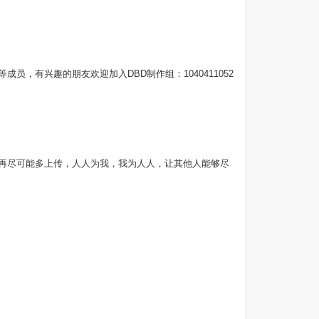
，有兴趣的朋友欢迎加入DBD制作组：1040411052
请打开软件再尽可能多上传，人人为我，我为人人，让其他人能够尽