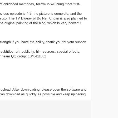
 of childhood memories, follow-up will bring more first-
vious episode is 4:3, the picture is complete, and the
 Naruto. The TV Blu-ray of Bo Ren Chuan is also planned to
e original painting of the blog, which is very powerful.
ength if you have the ability, thank you for your support
btitles, art, publicity, film sources, special effects,
ion team QQ group: 1040411052
o upload. After downloading, please open the software and
 can download as quickly as possible and keep uploading.