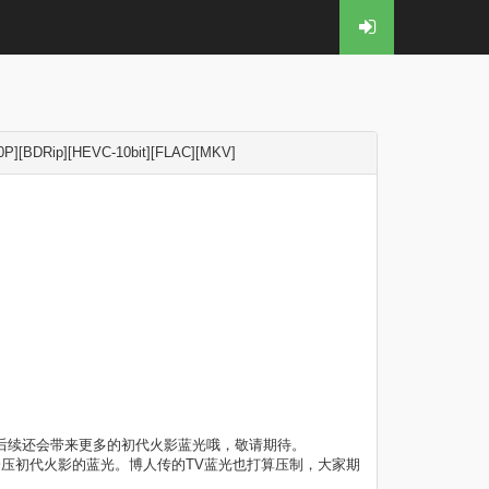
[BDRip][HEVC-10bit][FLAC][MKV]
，后续还会带来更多的初代火影蓝光哦，敬请期待。
会压初代火影的蓝光。博人传的TV蓝光也打算压制，大家期