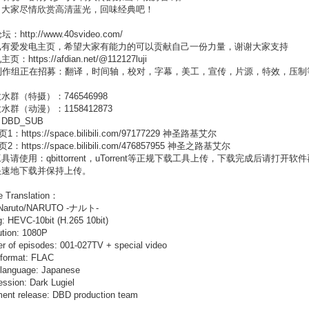
，大家尽情欣赏高清蓝光，回味经典吧！
：http://www.40svideo.com/
已有爱发电主页，希望大家有能力的可以贡献自己一份力量，谢谢大家支持
：https://afdian.net/@112127luji
制作组正在招募：翻译，时间轴，校对，字幕，美工，宣传，片源，特效，压制等成员
水群（特摄）：746546998
水群（动漫）：1158412873
DBD_SUB
：https://space.bilibili.com/97177229 神圣路基艾尔
：https://space.bilibili.com/476857955 神圣之路基艾尔
具请使用：qbittorrent，uTorrent等正规下载工具上传，下载完成后
快速地下载并保持上传。
e Translation：
: Naruto/NARUTO -ナルト-
: HEVC-10bit (H.265 10bit)
tion: 1080P
 of episodes: 001-027TV + special video
 format: FLAC
 language: Japanese
ssion: Dark Lugiel
ent release: DBD production team