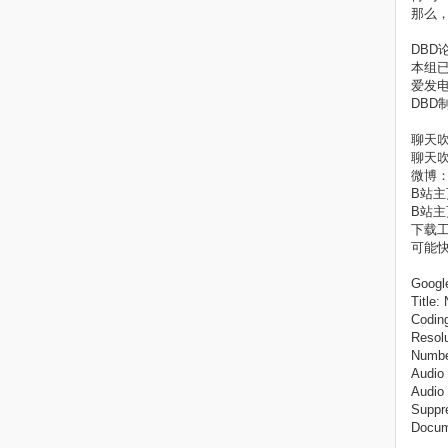
那么
DBD论坛
本组
爱发电主页
DBD
聊天吹
聊天吹
微博：
B站主页1
B站主页2
下载工
可能
Googl
Title
Coding
Resolu
Number
Audio
Audio
Suppre
Docum