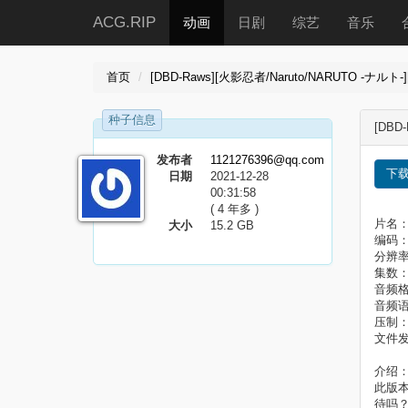
ACG.RIP
动画
日剧
综艺
音乐
首页
[DBD-Raws][火影忍者/Naruto/NARUTO -ナルト-][
种子信息
[DBD-
发布者
1121276396@qq.com
下
日期
2021-12-28
00:31:58
( 4 年多 )
片名：火
大小
15.2 GB
编码：HE
分辨率
集数：
音频格
音频
压制
文件发
介绍
此版
待吗