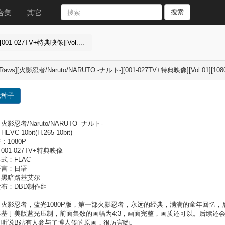
合集
其它
搜索
001-027TV+特典映像][Vol....
Raws][火影忍者/Naruto/NARUTO -ナルト-][001-027TV+特典映像][Vol.01][1080P]
载种子
影忍者/Naruto/NARUTO -ナルト-
VC-10bit(H.265 10bit)
：1080P
001-027TV+特典映像
式：FLAC
语言：日语
：黑暗路基艾尔
布：DBD制作组
：火影忍者，蓝光1080P版，第一部火影忍者，永远的经典，满满的童年回忆
本基于美版蓝光压制，前面集数的画幅为4:3，画面完整，画质还可以。后续还
？听说B站有人参与了博人传的原画，很厉害喲。