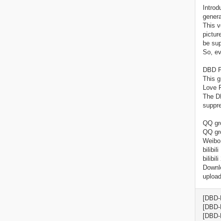
Introd
genera
This v
pictur
be sup
So, ev
DBD F
This g
Love P
The DB
suppre
QQ gro
QQ gr
Weibo
bilibi
bilibi
Downlo
upload
[DBD-
[DBD-
[DBD-