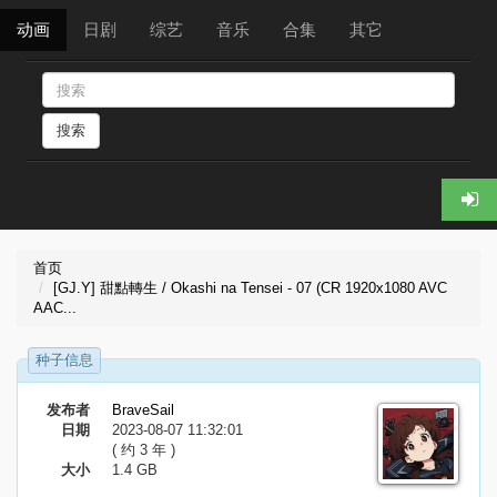
动画
日剧
综艺
音乐
合集
其它
搜索
首页
[GJ.Y] 甜點轉生 / Okashi na Tensei - 07 (CR 1920x1080 AVC
AAC...
种子信息
发布者
BraveSail
日期
2023-08-07 11:32:01
( 约 3 年 )
大小
1.4 GB