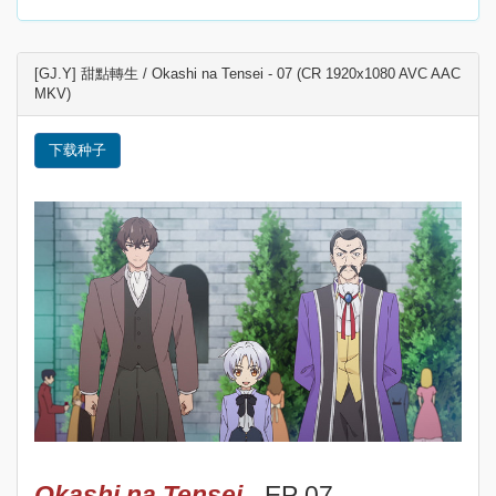
[GJ.Y] 甜點轉生 / Okashi na Tensei - 07 (CR 1920x1080 AVC AAC
MKV)
下载种子
Okashi na Tensei
- EP 07