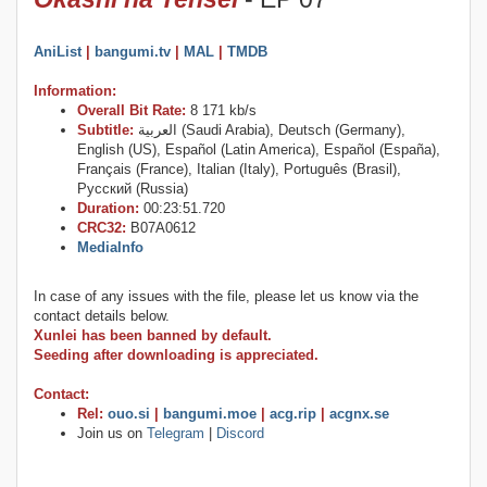
AniList
|
bangumi.tv
|
MAL
|
TMDB
Information:
Overall Bit Rate:
8 171 kb/s
Subtitle:
العربية (Saudi Arabia), Deutsch (Germany),
English (US), Español (Latin America), Español (España),
Français (France), Italian (Italy), Português (Brasil),
Русский (Russia)
Duration:
00:23:51.720
CRC32:
B07A0612
MediaInfo
In case of any issues with the file, please let us know via the
contact details below.
Xunlei has been banned by default.
Seeding after downloading is appreciated.
Contact:
Rel:
ouo.si
|
bangumi.moe
|
acg.rip
|
acgnx.se
Join us on
Telegram
|
Discord