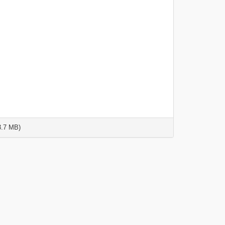
.7 MB)