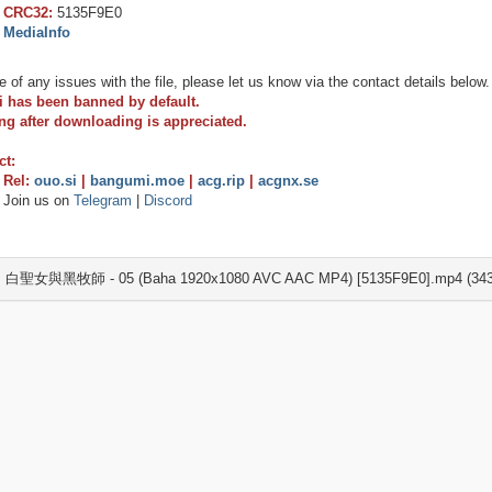
CRC32:
5135F9E0
MediaInfo
e of any issues with the file, please let us know via the contact details below.
i has been banned by default.
ng after downloading is appreciated.
ct:
Rel:
ouo.si
|
bangumi.moe
|
acg.rip
|
acgnx.se
Join us on
Telegram
|
Discord
] 白聖女與黑牧師 - 05 (Baha 1920x1080 AVC AAC MP4) [5135F9E0].mp4 (343