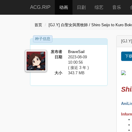
ACG.RIP
动画
日剧
综艺
音乐
首页
[GJ.Y] 白聖女與黑牧師 / Shiro Seijo to Kuro Bokush
种子信息
[GJ.Y
发布者
BraveSail
下
日期
2023-08-09
10:00:56
( 接近 3 年 )
大小
343.7 MB
Shi
AniLi
Infor