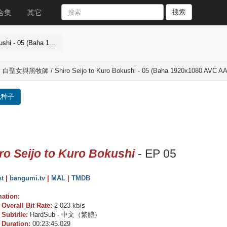
合集
其它
搜索
i - 05 (Baha 1...
] 白聖女與黑牧師 / Shiro Seijo to Kuro Bokushi - 05 (Baha 1920x1080 AVC A
载种子
ro Seijo to Kuro Bokushi
- EP 05
st
|
bangumi.tv
|
MAL
|
TMDB
mation:
Overall Bit Rate:
2 023 kb/s
Subtitle:
HardSub - 中文（繁體）
Duration:
00:23:45.029