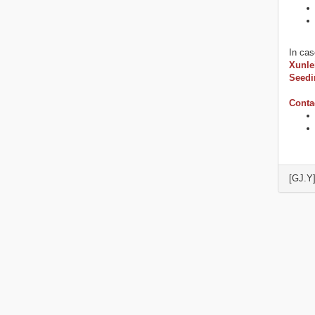
In cas
Xunle
Seedi
Conta
[GJ.Y