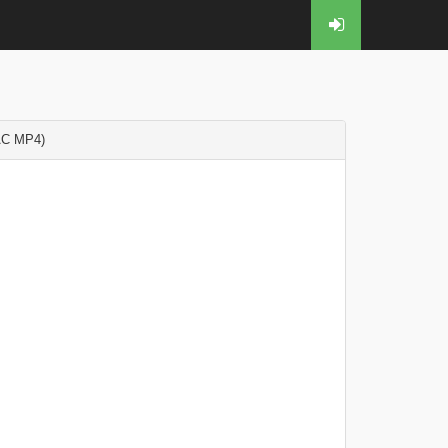
AC MP4)