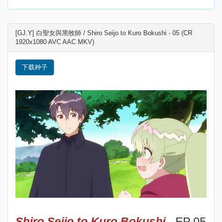
[GJ.Y] 白聖女與黑牧師 / Shiro Seijo to Kuro Bokushi - 05 (CR
1920x1080 AVC AAC MKV)
下载种子
Shiro Seijo to Kuro Bokushi
- EP 05