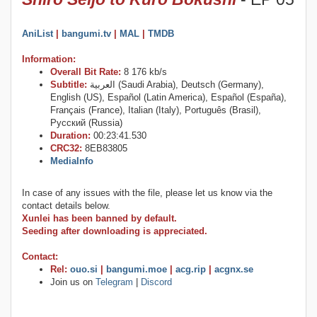
AniList
|
bangumi.tv
|
MAL
|
TMDB
Information:
Overall Bit Rate:
8 176 kb/s
Subtitle:
العربية (Saudi Arabia), Deutsch (Germany),
English (US), Español (Latin America), Español (España),
Français (France), Italian (Italy), Português (Brasil),
Русский (Russia)
Duration:
00:23:41.530
CRC32:
8EB83805
MediaInfo
In case of any issues with the file, please let us know via the
contact details below.
Xunlei has been banned by default.
Seeding after downloading is appreciated.
Contact:
Rel:
ouo.si
|
bangumi.moe
|
acg.rip
|
acgnx.se
Join us on
Telegram
|
Discord