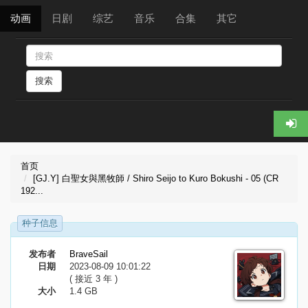
动画
日剧
综艺
音乐
合集
其它
搜索
首页
[GJ.Y] 白聖女與黑牧師 / Shiro Seijo to Kuro Bokushi - 05 (CR
192...
种子信息
发布者
BraveSail
日期
2023-08-09 10:01:22
( 接近 3 年 )
大小
1.4 GB