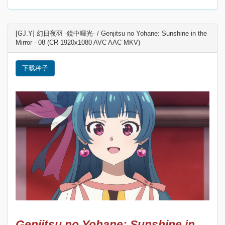
[GJ.Y] 幻日夜羽 -鏡中暉光- / Genjitsu no Yohane: Sunshine in the
Mirror - 08 (CR 1920x1080 AVC AAC MKV)
下载种子
Genjitsu no Yohane: Sunshine in