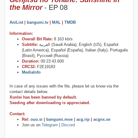
the Mirror
- EP 08
AniList
|
bangumi.tv
|
MAL
|
TMDB
Information:
Overall Bit Rate:
8 163 kb/s
Subtitle:
العربية (Saudi Arabia), English (US), Español
(Latin America), Español (España), Italian (Italy), Português
(Brasil), Русский (Russia)
Duration:
00:23:43.600
CRC32:
F2E19183
MediaInfo
In case of any issues with the file, please let us know via the
contact details below.
Xunlei has been banned by default.
Seeding after downloading is appreciated.
Contact:
Rel:
ouo.si
|
bangumi.moe
|
acg.rip
|
acgnx.se
Join us on
Telegram
|
Discord