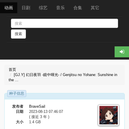
动画
日剧
综艺
音乐
合集
其它
搜索
首页
[GJ.Y] 幻日夜羽 -鏡中暉光- / Genjitsu no Yohane: Sunshine in
the ...
种子信息
发布者
BraveSail
日期
2023-08-13 07:46:07
( 接近 3 年 )
大小
1.4 GB