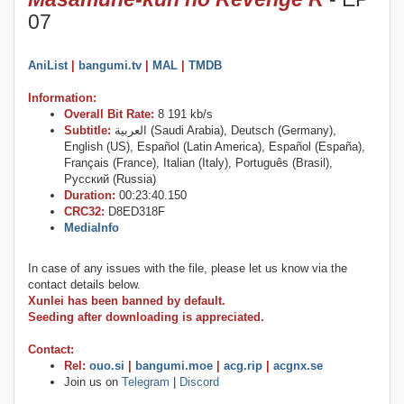
07
AniList
|
bangumi.tv
|
MAL
|
TMDB
Information:
Overall Bit Rate:
8 191 kb/s
Subtitle:
العربية (Saudi Arabia), Deutsch (Germany),
English (US), Español (Latin America), Español (España),
Français (France), Italian (Italy), Português (Brasil),
Русский (Russia)
Duration:
00:23:40.150
CRC32:
D8ED318F
MediaInfo
In case of any issues with the file, please let us know via the
contact details below.
Xunlei has been banned by default.
Seeding after downloading is appreciated.
Contact:
Rel:
ouo.si
|
bangumi.moe
|
acg.rip
|
acgnx.se
Join us on
Telegram
|
Discord