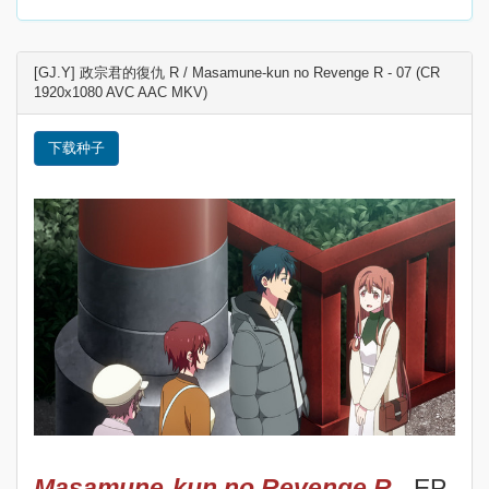
[GJ.Y] 政宗君的復仇 R / Masamune-kun no Revenge R - 07 (CR
1920x1080 AVC AAC MKV)
下载种子
Masamune-kun no Revenge R
- EP