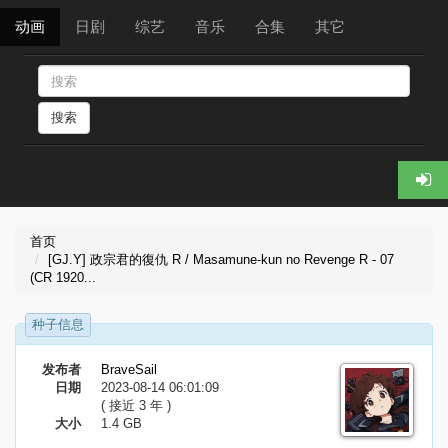
动画
日剧
综艺
音乐
合集
其它
搜索
首页
[GJ.Y] 政宗君的復仇 R / Masamune-kun no Revenge R - 07
(CR 1920...
种子信息
发布者
BraveSail
日期
2023-08-14 06:01:09
( 接近 3 年 )
大小
1.4 GB