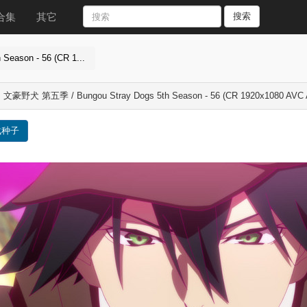
合集
其它
搜索
eason - 56 (CR 1...
] 文豪野犬 第五季 / Bungou Stray Dogs 5th Season - 56 (CR 1920x1080 AVC
载种子