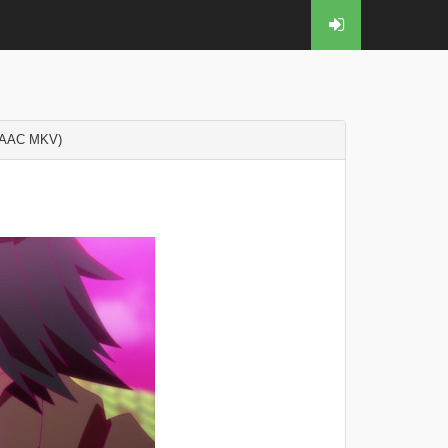
 AAC MKV)