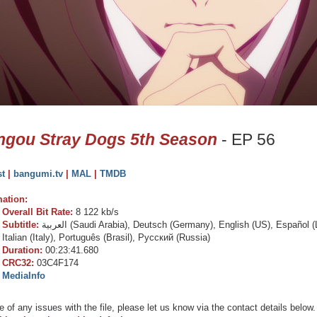
gou Stray Dogs 5th Season
- EP 56
st
|
bangumi.tv
|
MAL
|
TMDB
mation:
Overall Bit Rate:
8 122 kb/s
Subtitle:
العربية (Saudi Arabia), Deutsch (Germany), English (US), Español (Latin America), Español (España), Français (France),
Italian (Italy), Português (Brasil), Русский (Russia)
Duration:
00:23:41.680
CRC32:
03C4F174
MediaInfo
e of any issues with the file, please let us know via the contact details below.