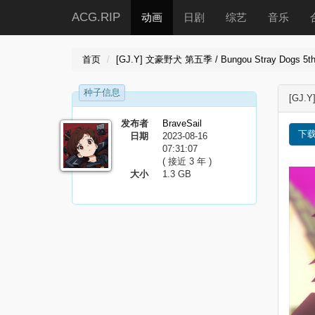
ACG.RIP
动画
日剧
综艺
音乐
首页
[GJ.Y] 文豪野犬 第五季 / Bungou Stray Dogs 5th S
种子信息
[GJ.Y
发布者
BraveSail
下
日期
2023-08-16
07:31:07
( 接近 3 年 )
大小
1.3 GB