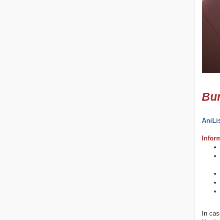
Bun
AniLi
Infor
In cas