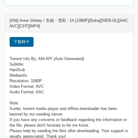
[ANi] Anne Shirley / 安妮・雪莉 - 14 [1080P][Baha][WEB-DL][AAC
AVC][CHT][MP4]
下载种子
Torrent Info By: ANi API (Auto Generated)
Subtitle:
HardSub
Mediainfo:
Resolution: 1080P
Video Format: AVC
Audio Format: AAC
Note:
Xunlei, torrent media player and offline downloader has been
banned by our seeding server.
If you have any concerns or feedback regarding the information or
the file, please don't hesitate to let me know.
Please help by seeding the files after downloading. Your support is
greatly appreciated. Thank you!