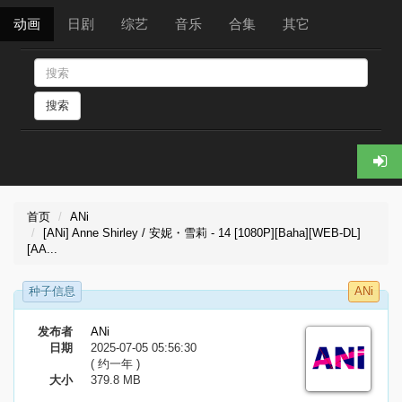
动画
日剧
综艺
音乐
合集
其它
搜索
首页
ANi
[ANi] Anne Shirley / 安妮・雪莉 - 14 [1080P][Baha][WEB-DL]
[AA...
种子信息
ANi
发布者
ANi
日期
2025-07-05 05:56:30
( 约一年 )
大小
379.8 MB