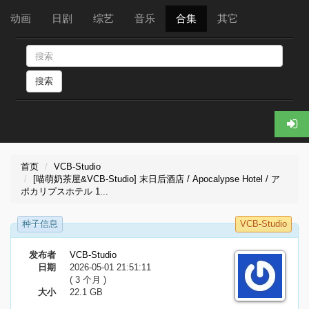
动画
日剧
综艺
音乐
合集
其它
搜索
首页
VCB-Studio
[喵萌奶茶屋&VCB-Studio] 末日后酒店 / Apocalypse Hotel / ア
ポカリプスホテル 1...
种子信息
VCB-Studio
发布者
VCB-Studio
日期
2026-05-01 21:51:11
( 3 个月 )
大小
22.1 GB