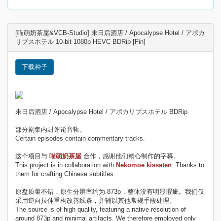
[喵萌奶茶屋&VCB-Studio] 末日后酒店 / Apocalypse Hotel / アポカ
リプスホテル 10-bit 1080p HEVC BDRip [Fin]
下载种子
末日后酒店 / Apocalypse Hotel / アポカリプスホテル BDRip
部分剧集内封评论音轨。
Certain episodes contain commentary tracks.
这个项目与
喵萌奶茶屋
合作，感谢他们精心制作的字幕。
This project is in collaboration with
Nekomoe kissaten
. Thanks to
them for crafting Chinese subtitles.
原盘质量不错，原生分辨率约为 873p，整体没有明显瑕疵。我们仅
采用逆向拉伸重构改善线条，并辅以其他常规手段处理。
The source is of high quality, featuring a native resolution of
around 873p and minimal artifacts. We therefore employed only