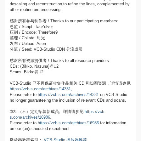
descaling and reconstruction to refine the lines, complemented by
other routine pre-processing.
感谢所有参与制作者 / Thanks to our participating members:
总监 / Script: TauZolver
压制 / Encode: Therefore9
整理 / Collate: 时光
发布 / Upload: Asen
分流 / Seed: VCB-Studio CDN 分流成员
感谢所有资源提供者 / Thanks to all resource providers:
CDs: {Bikko, Nazuna}@U2
Scans: Bikko@U2
VCB-Studio 已不再保证收集作品相关 CD 和扫图资源，详情请参见
https://vcb-s.com/archives/14331
。
Please refer to
https://vcb-s.com/archives/14331
on VCB-Studio
no longer guaranteeing the inclusion of relevant CDs and scans.
本组（不）定期招募新成员。详情请参见
https://vcb-
s.com/archives/16986
。
Please refer to
https://vcb-s.com/archives/16986
for information
on our (un)scheduled recruitment.
播放器教程索引：
VCB-Studio 播放器推荐