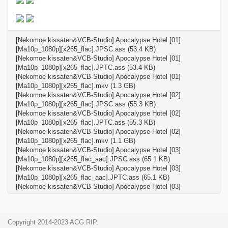
[Nekomoe kissaten&VCB-Studio] Apocalypse Hotel [01]
[Ma10p_1080p][x265_flac].JPSC.ass (53.4 KB)
[Nekomoe kissaten&VCB-Studio] Apocalypse Hotel [01]
[Ma10p_1080p][x265_flac].JPTC.ass (53.4 KB)
[Nekomoe kissaten&VCB-Studio] Apocalypse Hotel [01]
[Ma10p_1080p][x265_flac].mkv (1.3 GB)
[Nekomoe kissaten&VCB-Studio] Apocalypse Hotel [02]
[Ma10p_1080p][x265_flac].JPSC.ass (55.3 KB)
[Nekomoe kissaten&VCB-Studio] Apocalypse Hotel [02]
[Ma10p_1080p][x265_flac].JPTC.ass (55.3 KB)
[Nekomoe kissaten&VCB-Studio] Apocalypse Hotel [02]
[Ma10p_1080p][x265_flac].mkv (1.1 GB)
[Nekomoe kissaten&VCB-Studio] Apocalypse Hotel [03]
[Ma10p_1080p][x265_flac_aac].JPSC.ass (65.1 KB)
[Nekomoe kissaten&VCB-Studio] Apocalypse Hotel [03]
[Ma10p_1080p][x265_flac_aac].JPTC.ass (65.1 KB)
[Nekomoe kissaten&VCB-Studio] Apocalypse Hotel [03]
[Ma10p_1080p][x265_flac_aac].mkv (1.0 GB)
[Nekomoe kissaten&VCB-Studio] Apocalypse Hotel [04]
[Ma10p_1080p][x265_flac].JPSC.ass (58.0 KB)
Copyright 2014-2023 ACG.RIP.
[Nekomoe kissaten&VCB-Studio] Apocalypse Hotel [04]