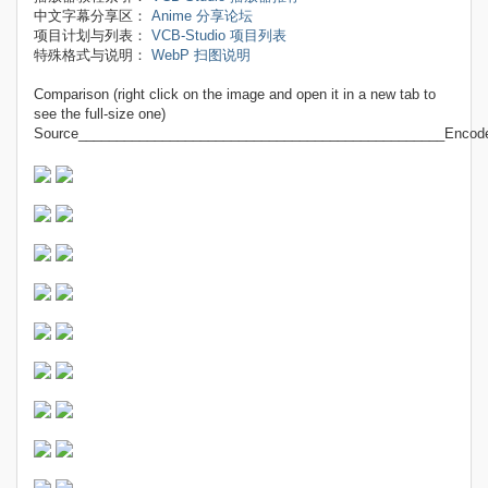
中文字幕分享区：
Anime 分享论坛
项目计划与列表：
VCB-Studio 项目列表
特殊格式与说明：
WebP 扫图说明
Comparison (right click on the image and open it in a new tab to
see the full-size one)
Source________________________________________________Encod