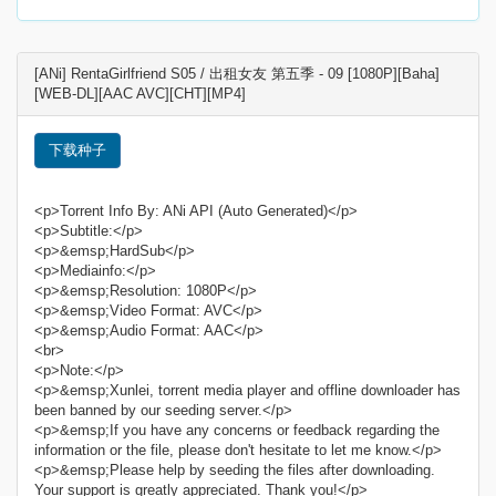
[ANi] RentaGirlfriend S05 / 出租女友 第五季 - 09 [1080P][Baha]
[WEB-DL][AAC AVC][CHT][MP4]
下载种子
<p>Torrent Info By: ANi API (Auto Generated)</p>
<p>Subtitle:</p>
<p>&emsp;HardSub</p>
<p>Mediainfo:</p>
<p>&emsp;Resolution: 1080P</p>
<p>&emsp;Video Format: AVC</p>
<p>&emsp;Audio Format: AAC</p>
<br>
<p>Note:</p>
<p>&emsp;Xunlei, torrent media player and offline downloader has
been banned by our seeding server.</p>
<p>&emsp;If you have any concerns or feedback regarding the
information or the file, please don't hesitate to let me know.</p>
<p>&emsp;Please help by seeding the files after downloading.
Your support is greatly appreciated. Thank you!</p>