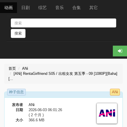
动画
日剧
综艺
音乐
合集
其它
搜索
首页
ANi
[ANi] RentaGirlfriend S05 / 出租女友 第五季 - 09 [1080P][Baha]
[...
种子信息
ANi
发布者
ANi
日期
2026-06-03 06:01:26
( 2 个月 )
大小
366.6 MB