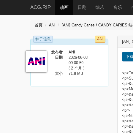
ACG.RIP
动画
日剧
综艺
音乐
首页
ANi
[ANi] Candy Caries / CANDY CARIES 蛀
种子信息
ANi
[ANi]
发布者
ANi
下
日期
2026-06-03
09:00:59
( 2 个月 )
<p>Tor
大小
71.8 MB
<p>Sub
<p>&e
<p>Me
<p>&e
<p>&e
<p>&e
<br>
<p>No
<p>&em
<p>&em
<p>&em