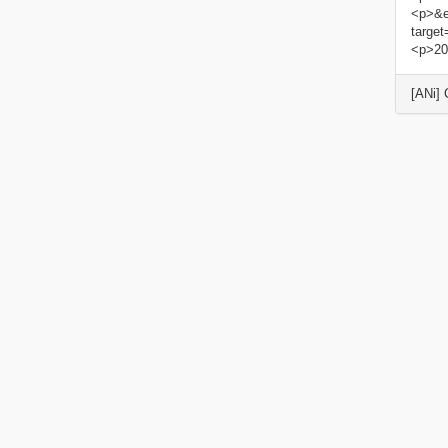
<p>&e
targe
<p>20
[ANi]