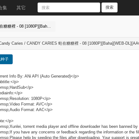
合集
其它
搜索
在糖糖裡 - 08 [1080P][Bah...
 Candy Caries / CANDY CARIES 蛀在糖糖裡 - 08 [1080P][Baha][WEB-DL][AA
载种子
rent Info By: ANi API (Auto Generated)</p>
title:</p>
msp;HardSub</p>
diainfo:</p>
msp;Resolution: 1080P</p>
msp;Video Format: AVC</p>
msp;Audio Format: AAC</p>
te:</p>
sp;Xunlei, torrent media player and offline downloader has been banned by 
sp;If you have any concerns or feedback regarding the information or the fil
sp;Please help by seeding the files after downloading. Your support is grea