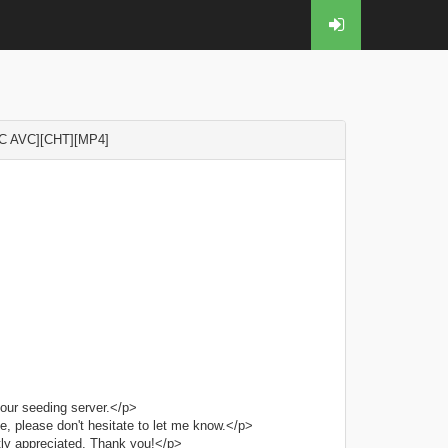
C AVC][CHT][MP4]
our seeding server.</p>
e, please don't hesitate to let me know.</p>
tly appreciated. Thank you!</p>