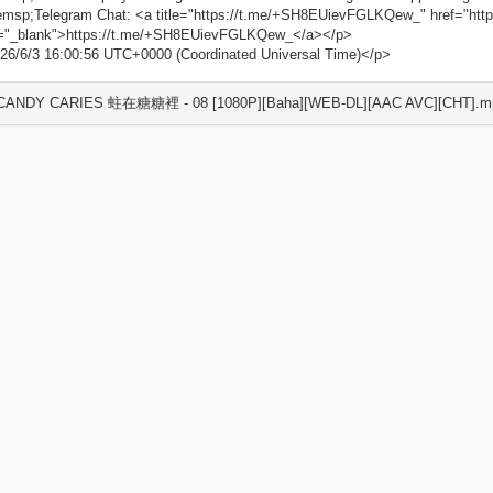
msp;Telegram Chat: <a title="https://t.me/+SH8EUievFGLKQew_" href="ht
t="_blank">https://t.me/+SH8EUievFGLKQew_</a></p>
26/6/3 16:00:56 UTC+0000 (Coordinated Universal Time)</p>
 CANDY CARIES 蛀在糖糖裡 - 08 [1080P][Baha][WEB-DL][AAC AVC][CHT].mp