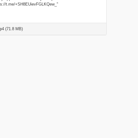
tps://t.me/+SH8EUievFGLKQew_"
4 (71.8 MB)