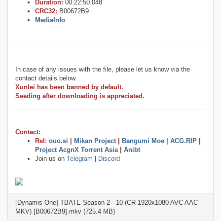
Duration:
00:22:50.048
CRC32:
B00672B9
MediaInfo
In case of any issues with the file, please let us know via the
contact details below.
Xunlei has been banned by default.
Seeding after downloading is appreciated.
Contact:
Rel:
ouo.si
|
Mikan Project
|
Bangumi Moe
|
ACG.RIP
|
Project AcgnX Torrent Asia
|
Anibt
Join us on
Telegram
|
Discord
[Dynamis One] TBATE Season 2 - 10 (CR 1920x1080 AVC AAC
MKV) [B00672B9].mkv (725.4 MB)