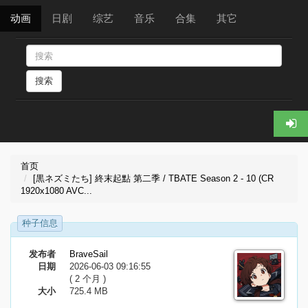
动画
日剧
综艺
音乐
合集
其它
搜索
首页
[黒ネズミたち] 終末起點 第二季 / TBATE Season 2 - 10 (CR
1920x1080 AVC...
种子信息
发布者
BraveSail
日期
2026-06-03 09:16:55
( 2 个月 )
大小
725.4 MB