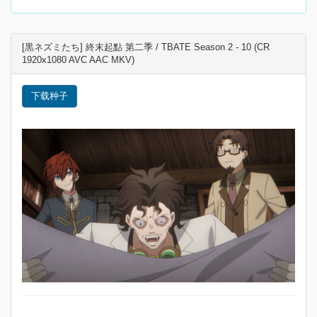
[黒ネズミたち] 終末起點 第二季 / TBATE Season 2 - 10 (CR
1920x1080 AVC AAC MKV)
下载种子