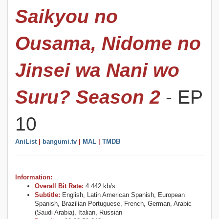
Saikyou no
Ousama, Nidome no
Jinsei wa Nani wo
Suru? Season 2
- EP
10
AniList
|
bangumi.tv
|
MAL
|
TMDB
Information:
Overall Bit Rate:
4 442 kb/s
Subtitle:
English, Latin American Spanish, European
Spanish, Brazilian Portuguese, French, German, Arabic
(Saudi Arabia), Italian, Russian