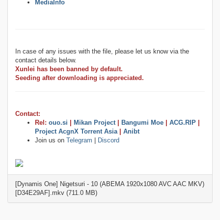
MediaInfo
In case of any issues with the file, please let us know via the
contact details below.
Xunlei has been banned by default.
Seeding after downloading is appreciated.
Contact:
Rel:
ouo.si
|
Mikan Project
|
Bangumi Moe
|
ACG.RIP
|
Project AcgnX Torrent Asia
|
Anibt
Join us on
Telegram
|
Discord
[Dynamis One] Nigetsuri - 10 (ABEMA 1920x1080 AVC AAC MKV)
[D34E29AF].mkv (711.0 MB)