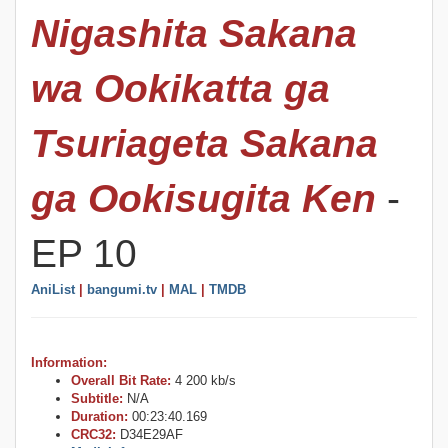
Nigashita Sakana
wa Ookikatta ga
Tsuriageta Sakana
ga Ookisugita Ken
-
EP 10
AniList
|
bangumi.tv
|
MAL
|
TMDB
Information:
Overall Bit Rate:
4 200 kb/s
Subtitle:
N/A
Duration:
00:23:40.169
CRC32:
D34E29AF