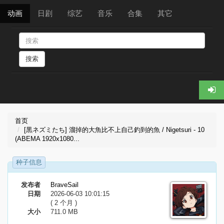
动画
日剧
综艺
音乐
合集
其它
搜索
首页
[黒ネズミたち] 溜掉的大魚比不上自己釣到的魚 / Nigetsuri - 10
(ABEMA 1920x1080...
种子信息
发布者
BraveSail
日期
2026-06-03 10:01:15
( 2 个月 )
大小
711.0 MB