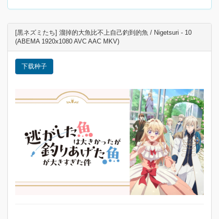
[黒ネズミたち] 溜掉的大魚比不上自己釣到的魚 / Nigetsuri - 10
(ABEMA 1920x1080 AVC AAC MKV)
下载种子