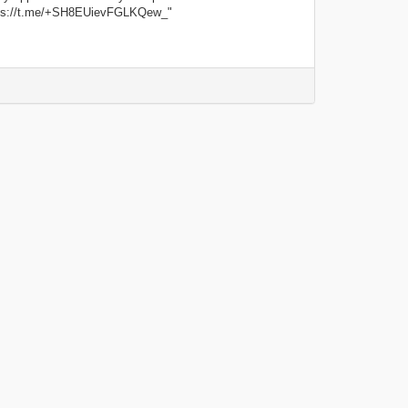
tps://t.me/+SH8EUievFGLKQew_"