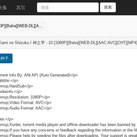
合集
其它
搜索
0P][Baha][WEB-DL][A...
 Kami no Shizuku / 神之雫 - 10 [1080P][Baha][WEB-DL][AAC AVC][CHT][MP4
载种子
rent Info By: ANi API (Auto Generated)</p>
title:</p>
msp;HardSub</p>
diainfo:</p>
msp;Resolution: 1080P</p>
msp;Video Format: AVC</p>
msp;Audio Format: AAC</p>
te:</p>
sp;Xunlei, torrent media player and offline downloader has been banned by 
sp;If you have any concerns or feedback regarding the information or the fil
sp;Please help by seeding the files after downloading. Your support is grea