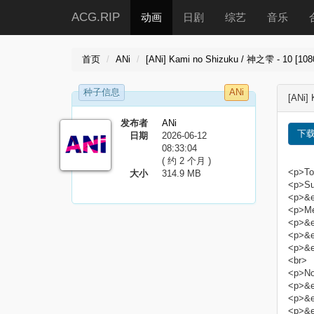
ACG.RIP
动画
日剧
综艺
音乐
首页
ANi
[ANi] Kami no Shizuku / 神之雫 - 10 [108
种子信息
ANi
[ANi]
发布者
ANi
下
日期
2026-06-12
08:33:04
( 约 2 个月 )
<p>Tor
大小
314.9 MB
<p>Sub
<p>&e
<p>Me
<p>&e
<p>&e
<p>&e
<br>
<p>No
<p>&em
<p>&em
<p>&em