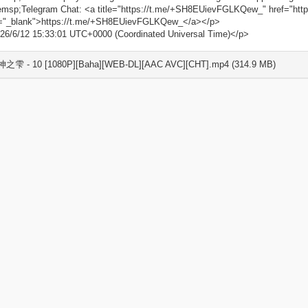
msp;Telegram Chat: <a title="https://t.me/+SH8EUievFGLKQew_" href="ht
t="_blank">https://t.me/+SH8EUievFGLKQew_</a></p>
26/6/12 15:33:01 UTC+0000 (Coordinated Universal Time)</p>
 神之雫 - 10 [1080P][Baha][WEB-DL][AAC AVC][CHT].mp4 (314.9 MB)