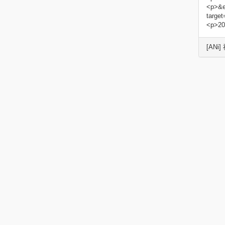
<p>&e
targe
<p>20
[ANi]