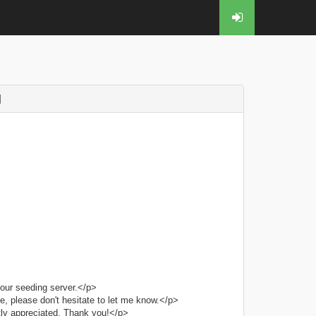
]
our seeding server.</p>
e, please don't hesitate to let me know.</p>
tly appreciated. Thank you!</p>