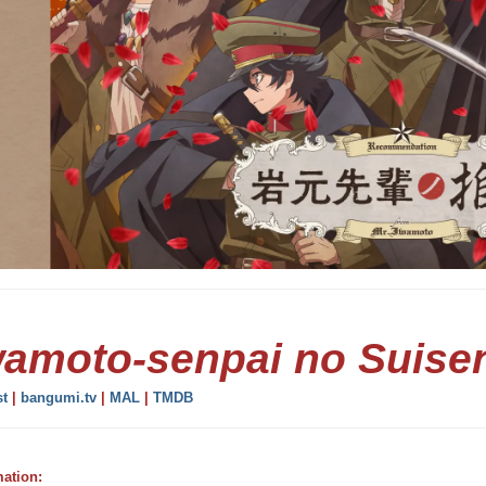
wamoto-senpai no Suise
st
|
bangumi.tv
|
MAL
|
TMDB
mation: