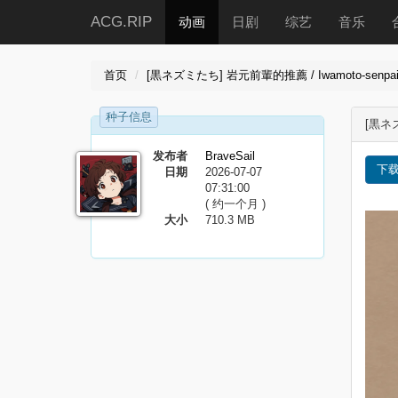
ACG.RIP
动画
日剧
综艺
音乐
首页
[黒ネズミたち] 岩元前輩的推薦 / Iwamoto-senpai no 
种子信息
[黒ネズ
发布者
BraveSail
下
日期
2026-07-07
07:31:00
( 约一个月 )
大小
710.3 MB