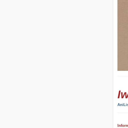
I
AniLi
Infor