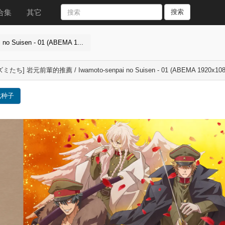
合集
其它
搜索
Suisen - 01 (ABEMA 1...
ミたち] 岩元前輩的推薦 / Iwamoto-senpai no Suisen - 01 (ABEMA 1920x108
载种子