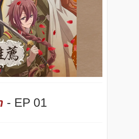
n
- EP 01