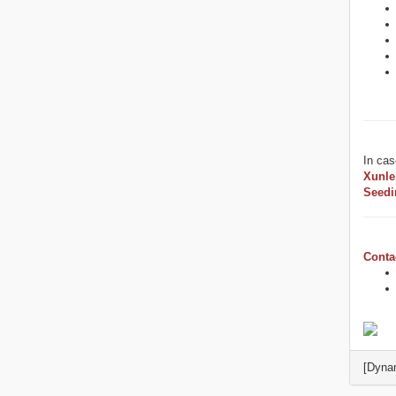
In cas
Xunle
Seedi
Conta
[Dyna