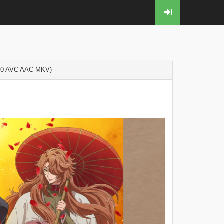
0 AVC AAC MKV)