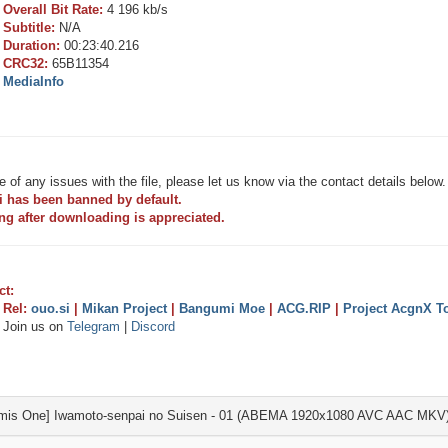
Overall Bit Rate:
4 196 kb/s
Subtitle:
N/A
Duration:
00:23:40.216
CRC32:
65B11354
MediaInfo
e of any issues with the file, please let us know via the contact details below.
i has been banned by default.
ng after downloading is appreciated.
ct:
Rel:
ouo.si
|
Mikan Project
|
Bangumi Moe
|
ACG.RIP
|
Project AcgnX To
Join us on
Telegram
|
Discord
mis One] Iwamoto-senpai no Suisen - 01 (ABEMA 1920x1080 AVC AAC MKV)