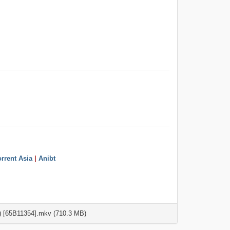
rrent Asia
|
Anibt
 [65B11354].mkv (710.3 MB)